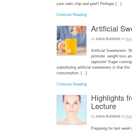
your nails chip and peel? Perhaps […]
Continue Reading
Artificial S
by
Adria Rothfeld
on
Nov
Artificial Sweeteners: W
promote weight loss and
opposite! Sugar craving
substituting artificial sweeteners is that th
consumption, […]
Continue Reading
Highlights 
Lecture
by
Adria Rothfeld
on
Aug
Preparing for last week