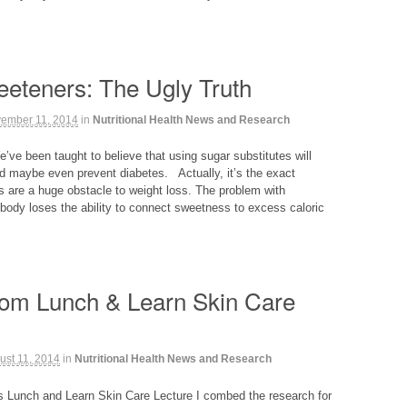
weeteners: The Ugly Truth
ember 11, 2014
in
Nutritional Health News and Research
e’ve been taught to believe that using sugar substitutes will
 maybe even prevent diabetes. Actually, it’s the exact
s are a huge obstacle to weight loss. The problem with
e body loses the ability to connect sweetness to excess caloric
from Lunch & Learn Skin Care
ust 11, 2014
in
Nutritional Health News and Research
’s Lunch and Learn Skin Care Lecture I combed the research for