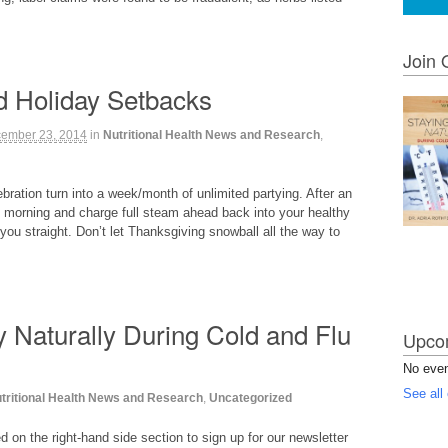
Join 
id Holiday Setbacks
ember 23, 2014
in
Nutritional Health News and Research
,
lebration turn into a week/month of unlimited partying. After an
 morning and charge full steam ahead back into your healthy
you straight. Don’t let Thanksgiving snowball all the way to
y Naturally During Cold and Flu
Upcom
No eve
See all
tritional Health News and Research
,
Uncategorized
on the right-hand side section to sign up for our newsletter