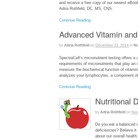
and receive a free copy of our newest eBook
Adria Rothfeld, DC, MS, CNS.
Continue Reading
Advanced Vitamin and
by
Adria Rothfeld
on
December 23, 2014
in
Nu
SpectraCell’s micronutrient testing offers a 
requirements of micronutrients that play an i
measure the biochemical function of vitamin
analyzes your lymphocytes, a component of 
Continue Reading
Nutritional 
by
Adria Rothfeld
on
Nov
Do you eat a balanced di
deficiencies? Believe it
about our overall health