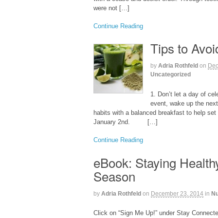
were not […]
Continue Reading
Tips to Avo
by
Adria Rothfeld
on
Dec
Uncategorized
1. Don’t let a day of ce
event, wake up the next
habits with a balanced breakfast to help set 
January 2nd. […]
Continue Reading
eBook: Staying Health
Season
by
Adria Rothfeld
on
December 23, 2014
in
Nu
Click on “Sign Me Up!” under Stay Connected 