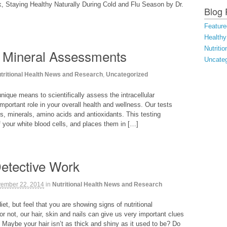
, Staying Healthy Naturally During Cold and Flu Season by Dr.
Blog 
Feature
Healthy
Nutriti
 Mineral Assessments
Uncateg
tritional Health News and Research
,
Uncategorized
unique means to scientifically assess the intracellular
mportant role in your overall health and wellness. Our tests
s, minerals, amino acids and antioxidants. This testing
your white blood cells, and places them in […]
Detective Work
ember 22, 2014
in
Nutritional Health News and Research
et, but feel that you are showing signs of nutritional
 or not, our hair, skin and nails can give us very important clues
. Maybe your hair isn’t as thick and shiny as it used to be? Do