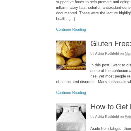
supportive foods to help promote anti-aging 
inflammatory fats, colorful, antioxidant-dens
documented. These were the lecture highligh
health. […]
Continue Reading
Gluten Free
by
Adria Rothfeld
on
Mar
In this post I want to d
some of the confusion 
rise, yet most people re
of associated disorders. Many individuals wh
Continue Reading
How to Get 
by
Adria Rothfeld
on
Feb
Aside from fatigue, the