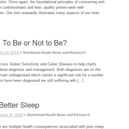
skin. Once again, the foundational principles of consuming anti-
e carbohydrates and lean, quality protein were well-
ts: Our skin outwardly illustrates many aspects of our inner
: To Be or Not to Be?
ch 19, 2014
in
Nutritional Health News and Research
iscuss Gluten Sensitivity and Celiac Disease to help clarify
about diagnosis and management: Both diagnoses are on the
main undiagnosed which carries a significant risk for a number
o have been diagnosed are still suffering with […]
Better Sleep
ruary 26, 2014
in
Nutritional Health News and Research
re are multiple health consequences associated with poor sleep.