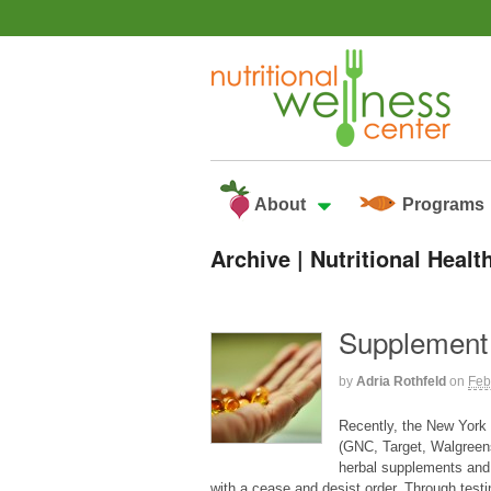
About
Programs
Archive | Nutritional Hea
Supplement
by
Adria Rothfeld
on
Feb
Recently, the New York 
(GNC, Target, Walgreens
herbal supplements and
with a cease and desist order. Through testi